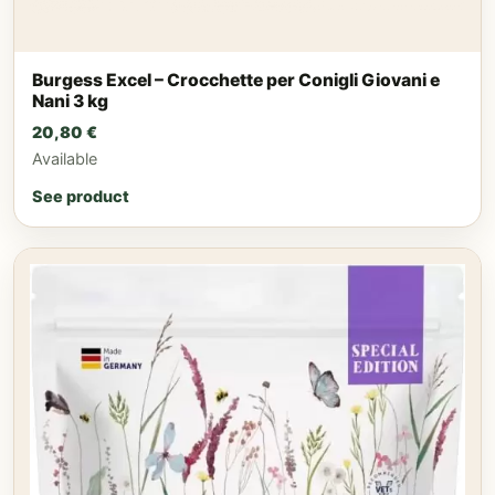
Burgess Excel – Crocchette per Conigli Giovani e
Nani 3 kg
20,80
€
Available
See product