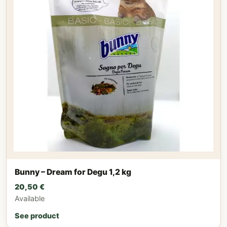
Bunny – Dream for Degu 1,2 kg
20,50
€
Available
See product