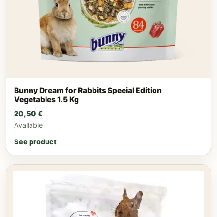
Bunny Dream for Rabbits Special Edition
Vegetables 1.5 Kg
20,50
€
Available
See product