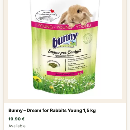
Bunny – Dream for Rabbits Young 1,5 kg
19,90
€
Available