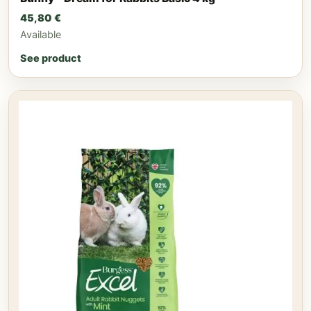
45,80
€
Available
See product