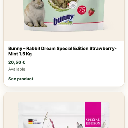
Bunny – Rabbit Dream Special Edition Strawberry-
Mint 1.5 Kg
20,50
€
Available
See product