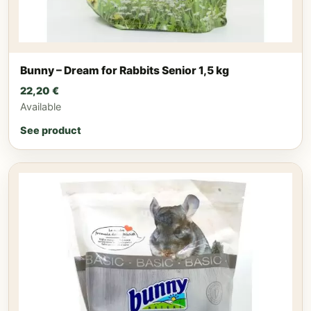
Bunny – Dream for Rabbits Senior 1,5 kg
22,20
€
Available
See product