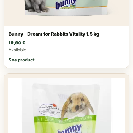
Bunny – Dream for Rabbits Vitality 1.5 kg
19,90
€
Available
See product