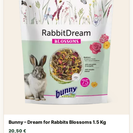
Bunny – Dream for Rabbits Blossoms 1.5 Kg
20,50
€