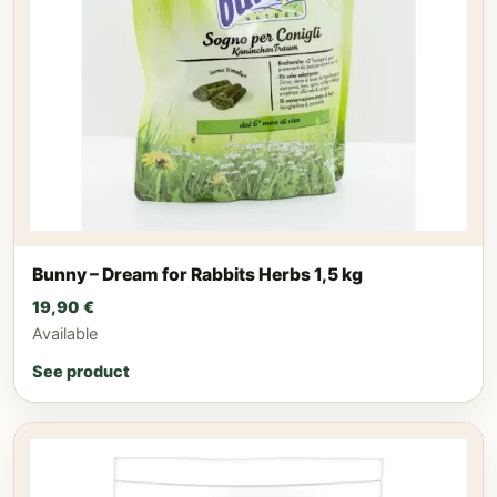
Bunny – Dream for Rabbits Herbs 1,5 kg
19,90
€
Available
See product