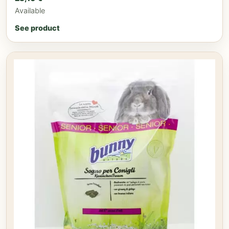
Available
See product