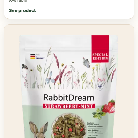
See product