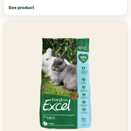
See product