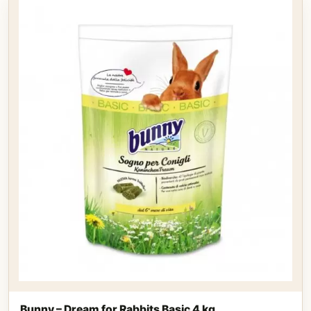
Bunny – Dream for Rabbits Basic 4 kg