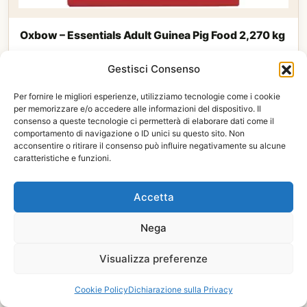
Oxbow – Essentials Adult Guinea Pig Food 2,270 kg
16,50
€
Gestisci Consenso
Available
See product
Per fornire le migliori esperienze, utilizziamo tecnologie come i cookie
per memorizzare e/o accedere alle informazioni del dispositivo. Il
consenso a queste tecnologie ci permetterà di elaborare dati come il
comportamento di navigazione o ID unici su questo sito. Non
acconsentire o ritirare il consenso può influire negativamente su alcune
caratteristiche e funzioni.
Accetta
Nega
Visualizza preferenze
Cookie Policy
Dichiarazione sulla Privacy