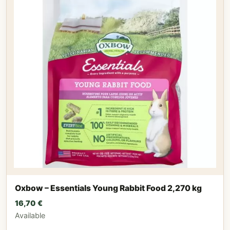
Oxbow – Essentials Young Rabbit Food 2,270 kg
16,70
€
Available