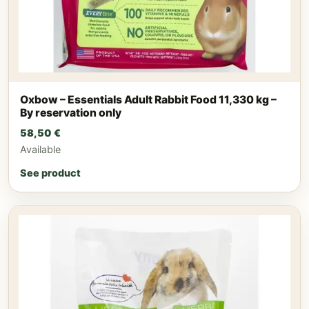
Oxbow – Essentials Adult Rabbit Food 11,330 kg –
By reservation only
58,50
€
Available
See product