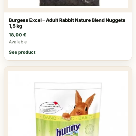
Burgess Excel – Adult Rabbit Nature Blend Nuggets
1,5 kg
18,00
€
Available
See product