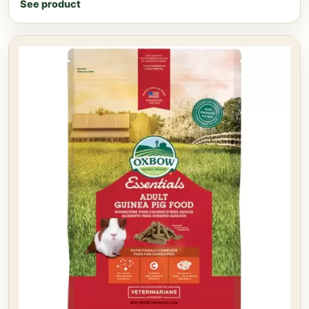
See product