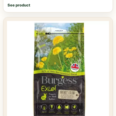
See product