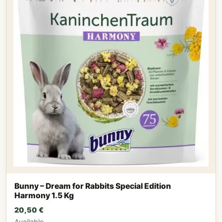
Bunny – Dream for Rabbits Special Edition
Harmony 1.5 Kg
20,50
€
Available