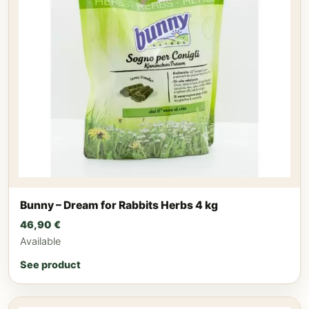
Bunny – Dream for Rabbits Herbs 4 kg
46,90
€
Available
See product