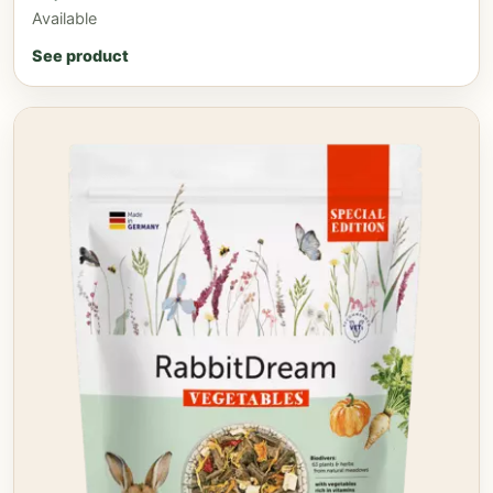
Available
See product