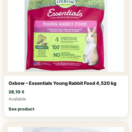
Oxbow – Essentials Young Rabbit Food 4,520 kg
28,10
€
Available
See product