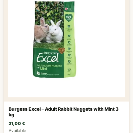
Burgess Excel – Adult Rabbit Nuggets with Mint 3
kg
21,00
€
Available