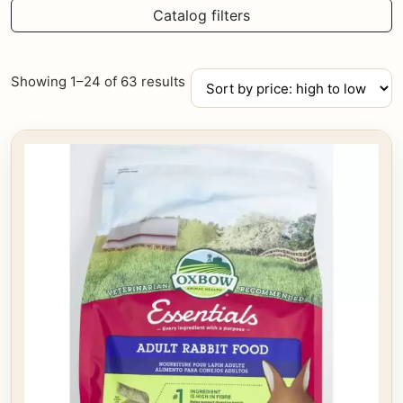
Catalog filters
Sorted
Showing 1–24 of 63 results
by
price:
high
to
low