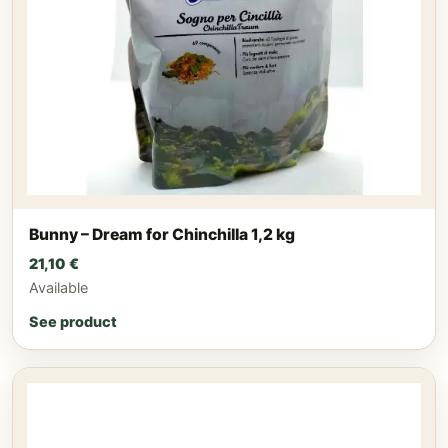
Bunny – Dream for Chinchilla 1,2 kg
21,10
€
Available
See product