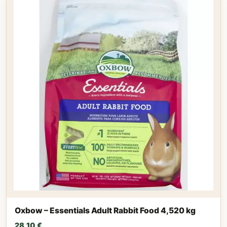
Oxbow – Essentials Adult Rabbit Food 4,520 kg
28,10
€