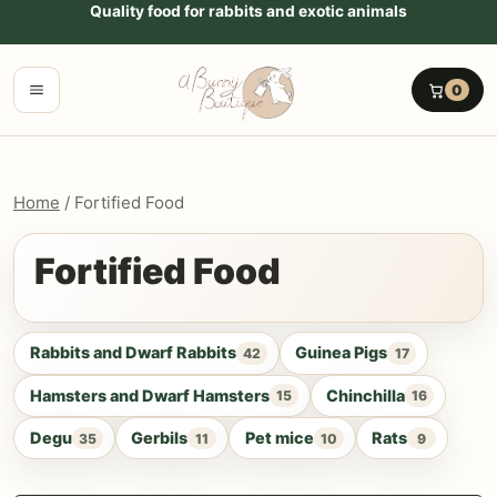
Go to content
Quality food for rabbits and exotic animals
Menu
0
Home
/ Fortified Food
Fortified Food
Rabbits and Dwarf Rabbits
Guinea Pigs
42
17
Hamsters and Dwarf Hamsters
Chinchilla
15
16
Degu
Gerbils
Pet mice
Rats
35
11
10
9