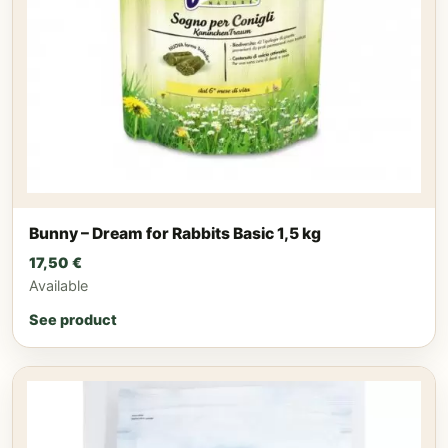
Bunny – Dream for Rabbits Basic 1,5 kg
17,50
€
Available
See product