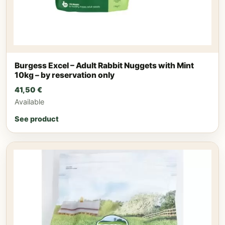
Burgess Excel – Adult Rabbit Nuggets with Mint
10kg – by reservation only
41,50
€
Available
See product