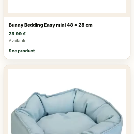
Bunny Bedding Easy mini 48 x 28 cm
25,99
€
Available
See product