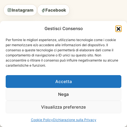
Instagram
Facebook
SITEMAP
Gestisci Consenso
Home Page
Per fornire le migliori esperienze, utilizziamo tecnologie come i cookie
My Account
per memorizzare e/o accedere alle informazioni del dispositivo. Il
consenso a queste tecnologie ci permetterà di elaborare dati come il
Cart
comportamento di navigazione o ID unici su questo sito. Non
Shop
acconsentire o ritirare il consenso può influire negativamente su alcune
caratteristiche e funzioni.
Privacy Policy
Terms And Conditions
Accetta
CATEGORIES
Nega
Hays
Visualizza preferenze
Fortified Food
Treats
Cookie Policy
Dichiarazione sulla Privacy
Care Products