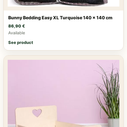
Bunny Bedding Easy XL Turquoise 140 x 140 cm
86,90
€
Available
See product