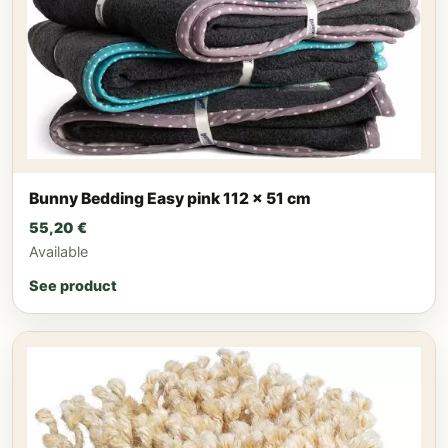
Bunny Bedding Easy pink 112 x 51 cm
55,20
€
Available
See product