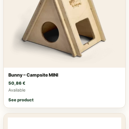
Bunny – Campsite MINI
50,86
€
Available
See product