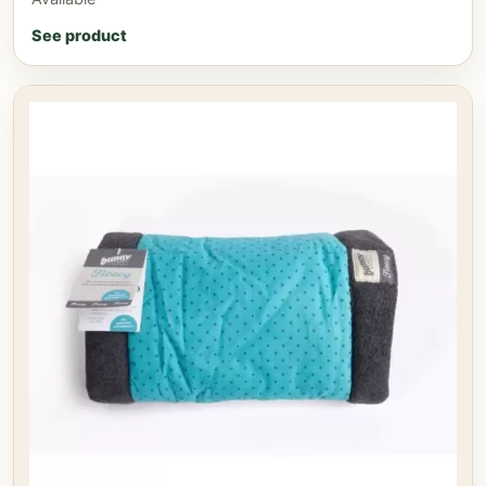
See product