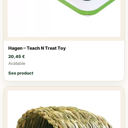
Hagen – Teach N Treat Toy
20,45
€
Available
See product