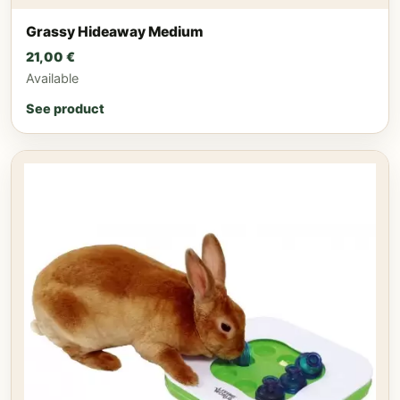
Grassy Hideaway Medium
21,00
€
Available
See product