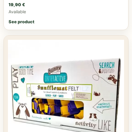
19,90
€
Available
See product