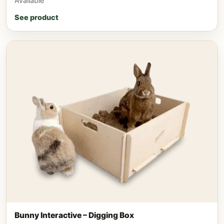
Available
See product
Bunny Interactive – Digging Box