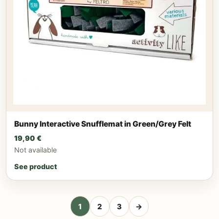
Bunny Interactive Snufflemat in Green/Grey Felt
19,90
€
Not available
See product
1
2
3
→