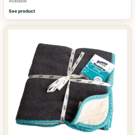
Available
See product