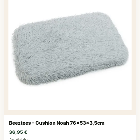
Beeztees – Cushion Noah 76x53x3,5cm
36,95
€
Available