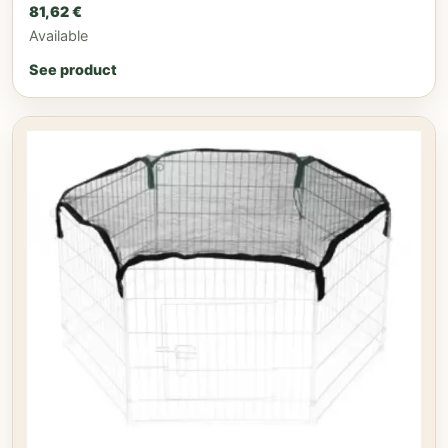
81,62
€
Available
See product