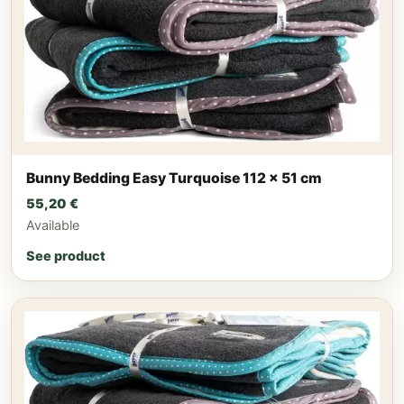
Bunny Bedding Easy Turquoise 112 x 51 cm
55,20
€
Available
See product