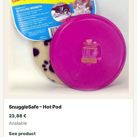
SnuggleSafe – Hot Pod
23,88
€
Available
See product