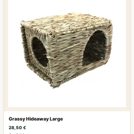
Grassy Hideaway Large
28,50
€