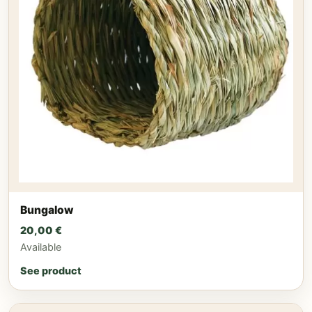
Bungalow
20,00
€
Available
See product