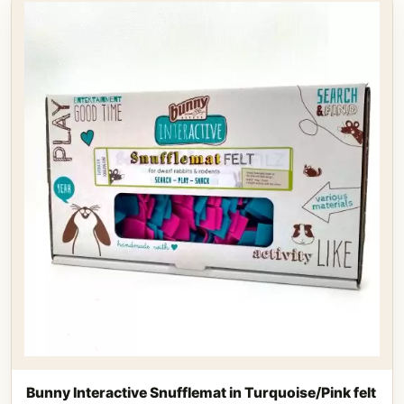
Bunny Interactive Snufflemat in Turquoise/Pink felt