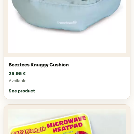
Beeztees Knuggy Cushion
25,95
€
Available
See product