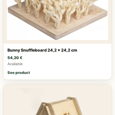
Bunny Snuffleboard 24,2 x 24,2 cm
54,20
€
Available
See product