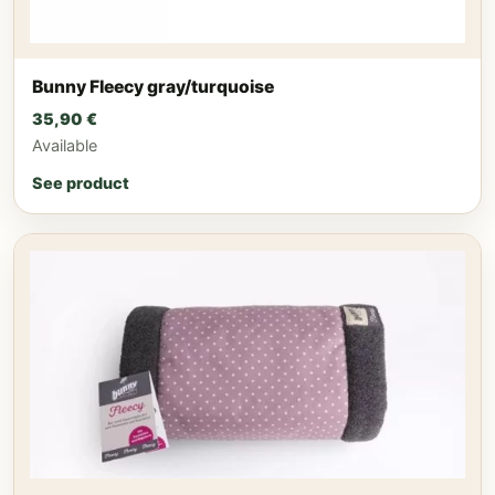
Bunny Fleecy gray/turquoise
35,90
€
Available
See product