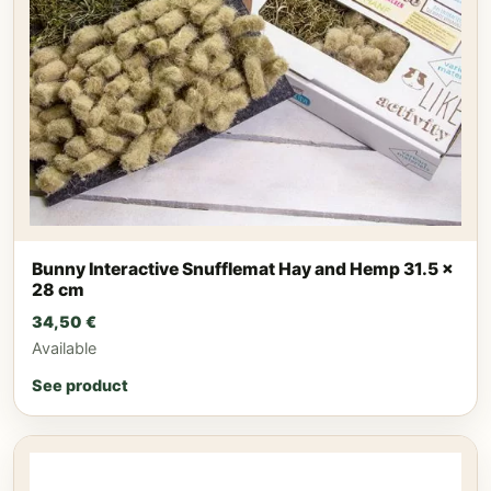
Bunny Interactive Snufflemat Hay and Hemp 31.5 x
28 cm
34,50
€
Available
See product