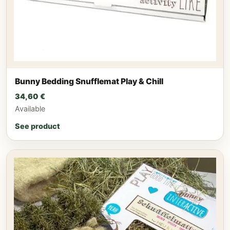
Bunny Bedding Snufflemat Play & Chill
34,60
€
Available
See product