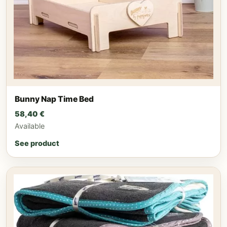
Bunny Nap Time Bed
58,40
€
Available
See product