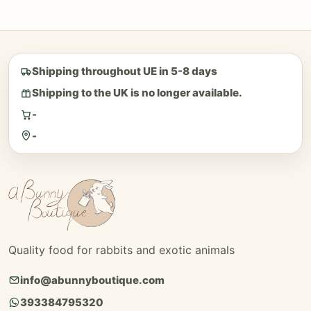
Shipping throughout UE in 5-8 days
Shipping to the UK is no longer available.
-
-
Quality food for rabbits and exotic animals
info@abunnyboutique.com
393384795320