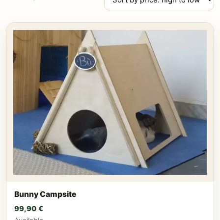
by
price:
high
to
low
Bunny Campsite
99,90
€