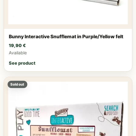
Bunny Interactive Snufflemat in Purple/Yellow felt
19,90
€
Available
See product
Sold out