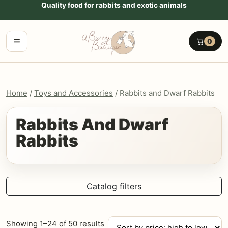
Go to content
Quality food for rabbits and exotic animals
Menu
0
Home
/
Toys and Accessories
/ Rabbits and Dwarf Rabbits
Rabbits And Dwarf
Rabbits
Catalog filters
Sorted
Showing 1–24 of 50 results