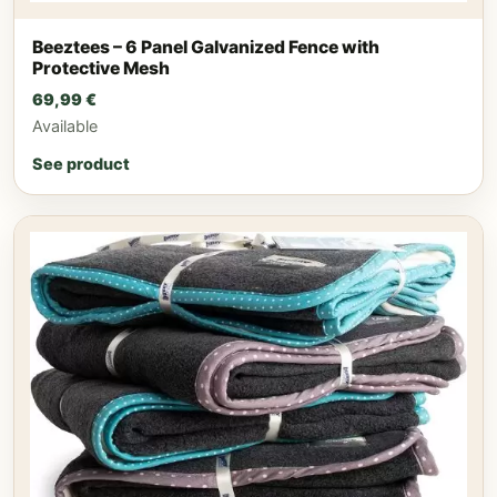
Beeztees – 6 Panel Galvanized Fence with
Protective Mesh
69,99
€
Available
See product