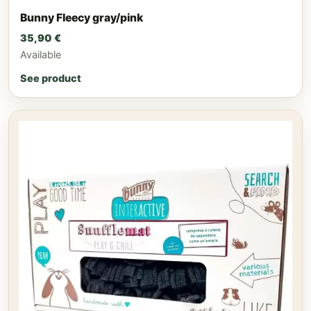
Bunny Fleecy gray/pink
35,90
€
Available
See product