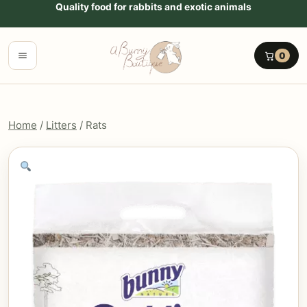
Go to content
Quality food for rabbits and exotic animals
Menu
0
Home
/
Litters
/ Rats