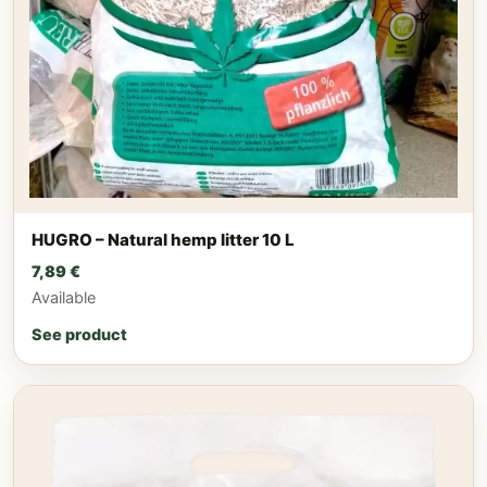
HUGRO – Natural hemp litter 10 L
7,89
€
Available
See product