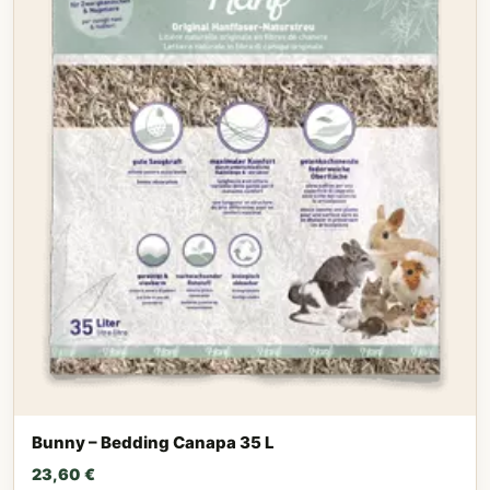
Bunny – Bedding Canapa 35 L
23,60
€