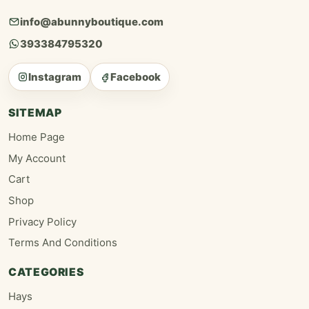
info@abunnyboutique.com
393384795320
Instagram
Facebook
SITEMAP
Home Page
My Account
Cart
Shop
Privacy Policy
Terms And Conditions
CATEGORIES
Hays