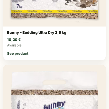
Bunny – Bedding Ultra Dry 2,5 kg
10,20
€
Available
See product