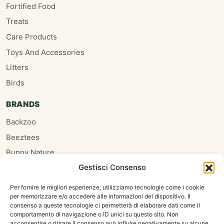
Fortified Food
Treats
Care Products
Toys And Accessories
Litters
Birds
BRANDS
Backzoo
Beeztees
Bunny Nature
Gestisci Consenso
Burgess
Hari
Per fornire le migliori esperienze, utilizziamo tecnologie come i cookie
per memorizzare e/o accedere alle informazioni del dispositivo. Il
Homefriends
consenso a queste tecnologie ci permetterà di elaborare dati come il
Hugro
comportamento di navigazione o ID unici su questo sito. Non
acconsentire o ritirare il consenso può influire negativamente su alcune