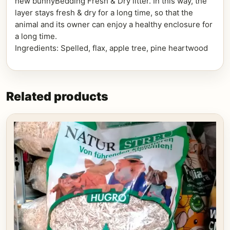
new bunnyBedding Fresh & Dry litter. In this way, the
layer stays fresh & dry for a long time, so that the
animal and its owner can enjoy a healthy enclosure for
a long time.
Ingredients: Spelled, flax, apple tree, pine heartwood
Related products