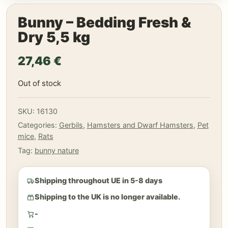
Bunny – Bedding Fresh &
Dry 5,5 kg
27,46
€
Out of stock
SKU:
16130
Categories:
Gerbils
,
Hamsters and Dwarf Hamsters
,
Pet
mice
,
Rats
Tag:
bunny nature
Shipping throughout UE in 5-8 days
Shipping to the UK is no longer available.
-