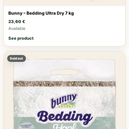
Bunny – Bedding Ultra Dry 7 kg
23,60
€
Available
See product
Sold out