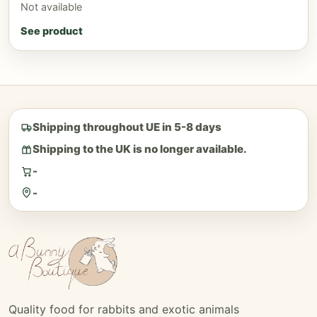
Not available
See product
Shipping throughout UE in 5-8 days
Shipping to the UK is no longer available.
-
-
Quality food for rabbits and exotic animals