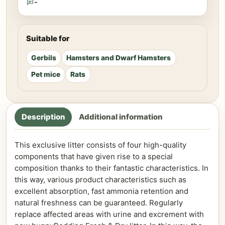
-
Suitable for
Gerbils
Hamsters and Dwarf Hamsters
Pet mice
Rats
Description
Additional information
This exclusive litter consists of four high-quality
components that have given rise to a special
composition thanks to their fantastic characteristics. In
this way, various product characteristics such as
excellent absorption, fast ammonia retention and
natural freshness can be guaranteed. Regularly
replace affected areas with urine and excrement with