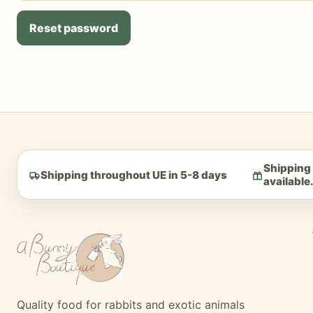
Reset password
Shipping 
Shipping throughout UE in 5-8 days
available
Quality food for rabbits and exotic animals