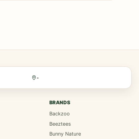
-
BRANDS
Backzoo
Beeztees
Bunny Nature