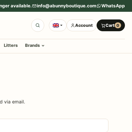
nger available.
info@abunnyboutique.com
WhatsApp
Account
Cart
0
Litters
Brands
d via email.