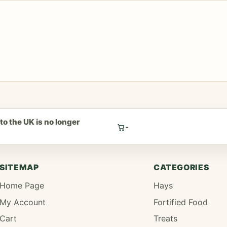
to the UK is no longer
-
.
SITEMAP
CATEGORIES
Home Page
Hays
My Account
Fortified Food
Cart
Treats