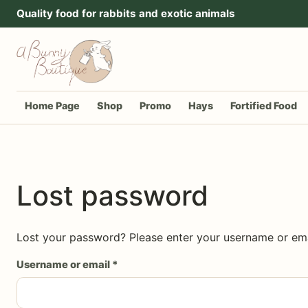
Go to content
Quality food for rabbits and exotic animals
Home Page
Shop
Promo
Hays
Fortified Food
Lost password
Lost your password? Please enter your username or emai
Required
Username or email
*