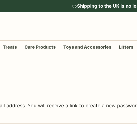
Shipping to the UK is no lo
Treats
Care Products
Toys and Accessories
Litters
l address. You will receive a link to create a new passwor