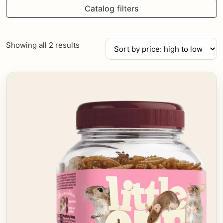
Catalog filters
Sorted
Showing all 2 results
by
price:
high
to
low