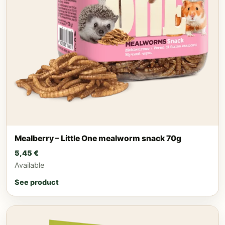
Mealberry – Little One mealworm snack 70g
5,45
€
Available
See product