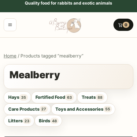
Go to content
Quality food for rabbits and exotic animals
Menu
0
Home
/ Products tagged “mealberry”
Mealberry
Hays
Fortified Food
Treats
35
63
88
Care Products
Toys and Accessories
27
55
Litters
Birds
23
48