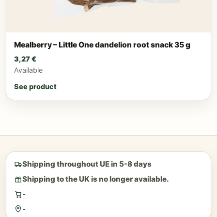
Mealberry – Little One dandelion root snack 35 g
3,27
€
Available
See product
Shipping throughout UE in 5-8 days
Shipping to the UK is no longer available.
-
-