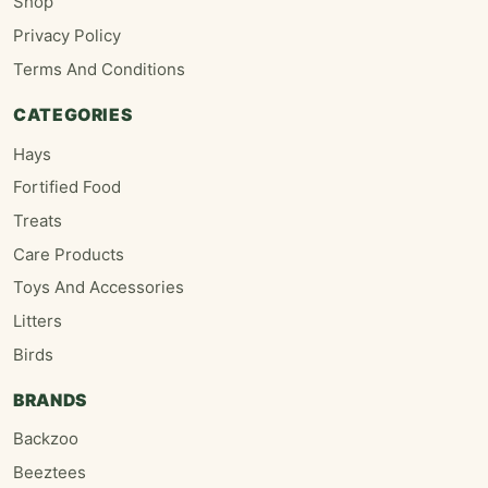
Shop
Privacy Policy
Terms And Conditions
CATEGORIES
Hays
Fortified Food
Treats
Care Products
Toys And Accessories
Litters
Birds
BRANDS
Backzoo
Beeztees