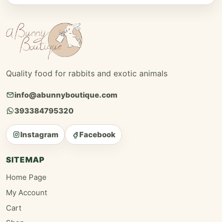
Quality food for rabbits and exotic animals
info@abunnyboutique.com
393384795320
Instagram
Facebook
SITEMAP
Home Page
My Account
Cart