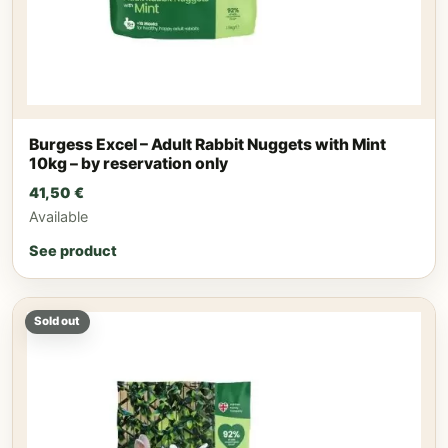
Burgess Excel – Adult Rabbit Nuggets with Mint
10kg – by reservation only
41,50
€
Available
See product
Sold out