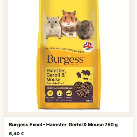
Burgess Excel – Hamster, Gerbil & Mouse 750 g
6,40
€