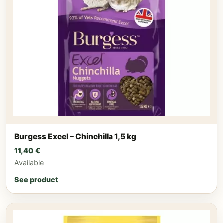
Burgess Excel – Chinchilla 1,5 kg
11,40
€
Available
See product