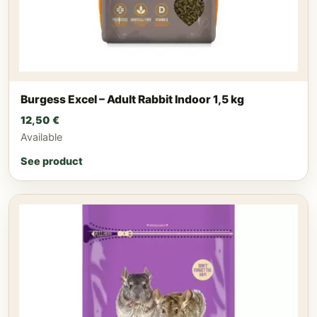
Burgess Excel – Adult Rabbit Indoor 1,5 kg
12,50
€
Available
See product