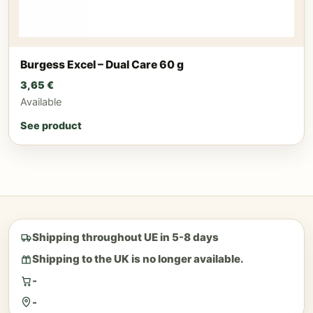
Burgess Excel – Dual Care 60 g
3,65
€
Available
See product
Shipping throughout UE in 5-8 days
Shipping to the UK is no longer available.
-
-