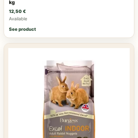
kg
12,50
€
Available
See product