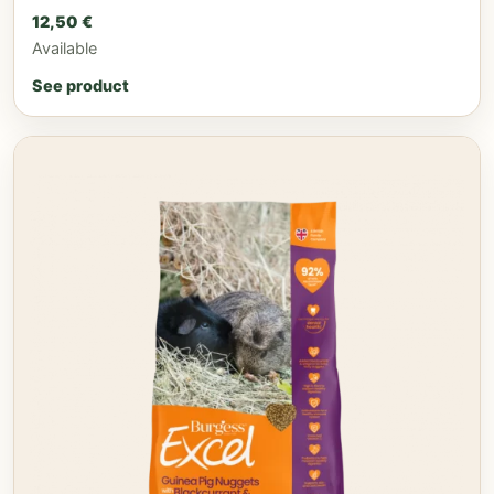
12,50
€
Available
See product