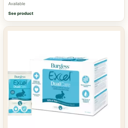
Available
See product