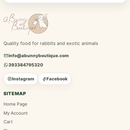
Quality food for rabbits and exotic animals
info@abunnyboutique.com
393384795320
Instagram
Facebook
SITEMAP
Home Page
My Account
Cart