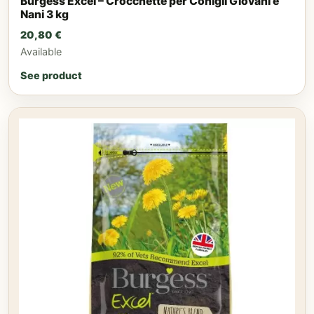
Burgess Excel – Crocchette per Conigli Giovani e
Nani 3 kg
20,80
€
Available
See product