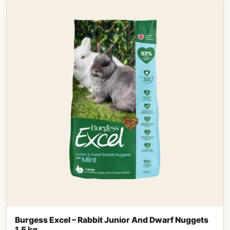
Burgess Excel – Rabbit Junior And Dwarf Nuggets
1,5 kg