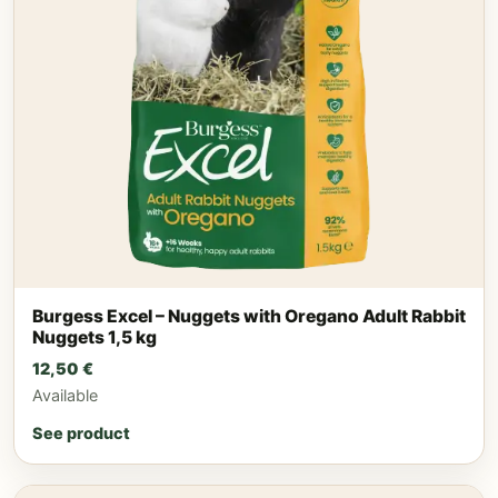
Burgess Excel – Nuggets with Oregano Adult Rabbit
Nuggets 1,5 kg
12,50
€
Available
See product