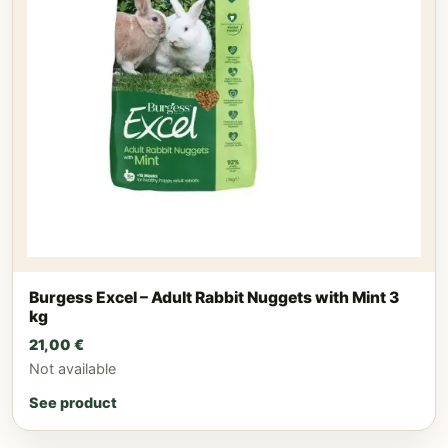
Burgess Excel – Adult Rabbit Nuggets with Mint 3
kg
21,00
€
Not available
See product