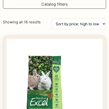
Catalog filters
Sorted
Showing all 16 results
by
price:
high
to
low