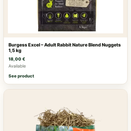
Burgess Excel – Adult Rabbit Nature Blend Nuggets
1,5 kg
18,00
€
Available
See product