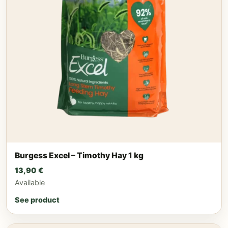
Burgess Excel – Timothy Hay 1 kg
13,90
€
Available
See product