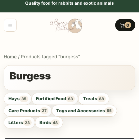
Go to content
Quality food for rabbits and exotic animals
Menu
0
Home
/ Products tagged “burgess”
Burgess
Hays
Fortified Food
Treats
35
63
88
Care Products
Toys and Accessories
27
55
Litters
Birds
23
48