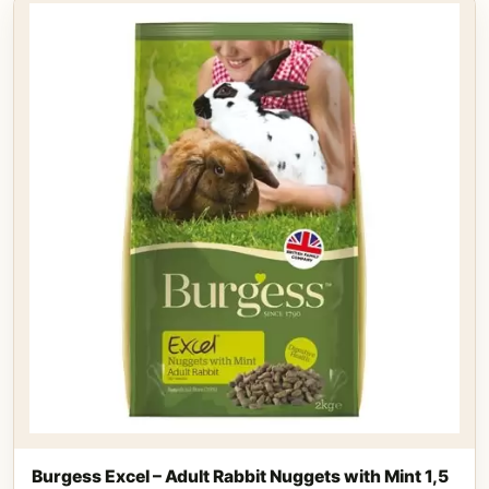
Burgess Excel – Adult Rabbit Nuggets with Mint 1,5