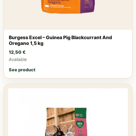
Burgess Excel – Guinea Pig Blackcurrant And
Oregano 1,5 kg
12,50
€
Available
See product