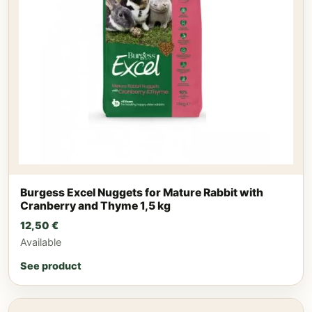
Burgess Excel Nuggets for Mature Rabbit with
Cranberry and Thyme 1,5 kg
12,50
€
Available
See product