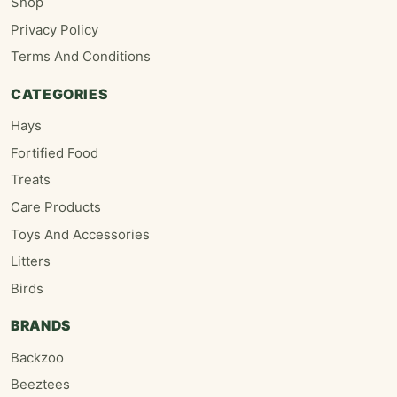
Shop
Privacy Policy
Terms And Conditions
CATEGORIES
Hays
Fortified Food
Treats
Care Products
Toys And Accessories
Litters
Birds
BRANDS
Backzoo
Beeztees