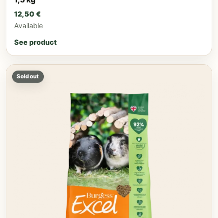
12,50
€
Available
See product
Sold out