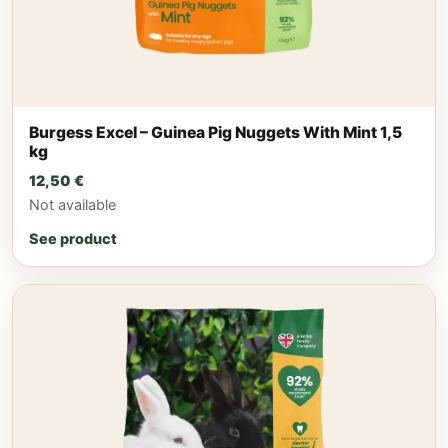
Burgess Excel – Guinea Pig Nuggets With Mint 1,5
kg
12,50
€
Not available
See product