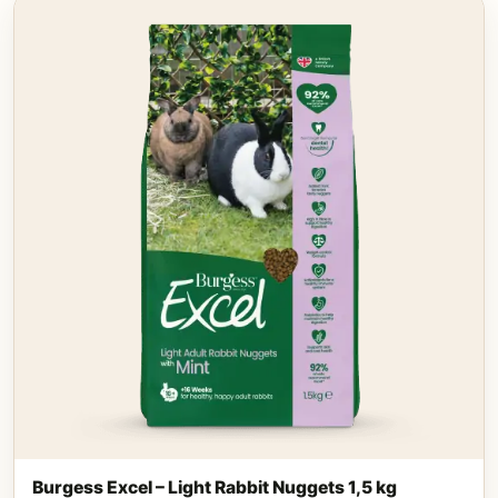
Burgess Excel – Light Rabbit Nuggets 1,5 kg