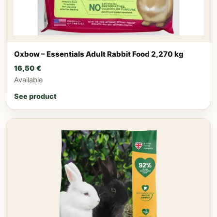
Oxbow – Essentials Adult Rabbit Food 2,270 kg
16,50
€
Available
See product