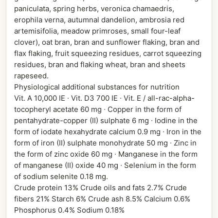
paniculata, spring herbs, veronica chamaedris,
erophila verna, autumnal dandelion, ambrosia red
artemisifolia, meadow primroses, small four-leaf
clover), oat bran, bran and sunflower flaking, bran and
flax flaking, fruit squeezing residues, carrot squeezing
residues, bran and flaking wheat, bran and sheets
rapeseed.
Physiological additional substances for nutrition
Vit. A 10,000 IE ∙ Vit. D3 700 IE ∙ Vit. E / all-rac-alpha-
tocopheryl acetate 60 mg ∙ Copper in the form of
pentahydrate-copper (II) sulphate 6 mg ∙ Iodine in the
form of iodate hexahydrate calcium 0.9 mg ∙ Iron in the
form of iron (II) sulphate monohydrate 50 mg ∙ Zinc in
the form of zinc oxide 60 mg ∙ Manganese in the form
of manganese (II) oxide 40 mg ∙ Selenium in the form
of sodium selenite 0.18 mg.
Crude protein 13% Crude oils and fats 2.7% Crude
fibers 21% Starch 6% Crude ash 8.5% Calcium 0.6%
Phosphorus 0.4% Sodium 0.18%