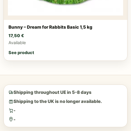
Bunny – Dream for Rabbits Basic 1,5 kg
17,50
€
Available
See product
Shipping throughout UE in 5-8 days
Shipping to the UK is no longer available.
-
-