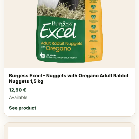
Burgess Excel – Nuggets with Oregano Adult Rabbit
Nuggets 1,5 kg
12,50
€
Available
See product