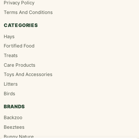
Privacy Policy
Terms And Conditions
CATEGORIES
Hays
Fortified Food
Treats
Care Products
Toys And Accessories
Litters
Birds
BRANDS
Backzoo
Beeztees
Bunny Nature