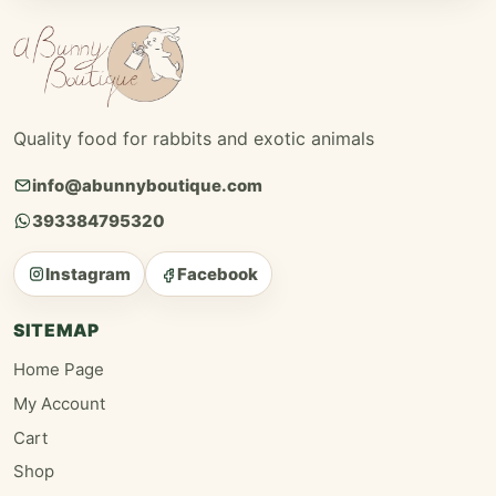
Quality food for rabbits and exotic animals
info@abunnyboutique.com
393384795320
Instagram
Facebook
SITEMAP
Home Page
My Account
Cart
Shop