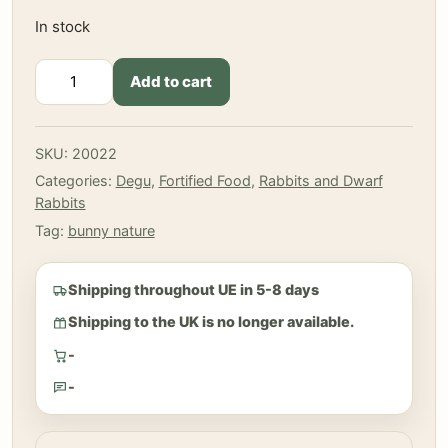
In stock
Bunny
Add to cart
-
Dream
for
SKU:
20022
Rabbits
Categories:
Degu
,
Fortified Food
,
Rabbits and Dwarf
Basic
Rabbits
600
g
Tag:
bunny nature
quantity
Shipping throughout UE in 5-8 days
Shipping to the UK is no longer available.
-
-