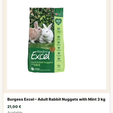
Burgess Excel – Adult Rabbit Nuggets with Mint 3 kg
21,00
€
Available