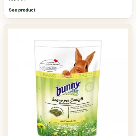
See product