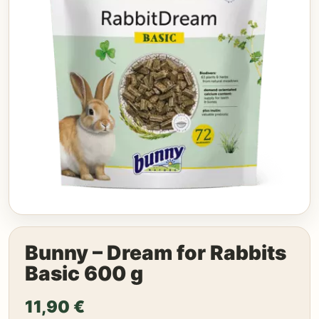
Bunny – Dream for Rabbits
Basic 600 g
11,90
€