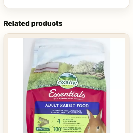
Related products