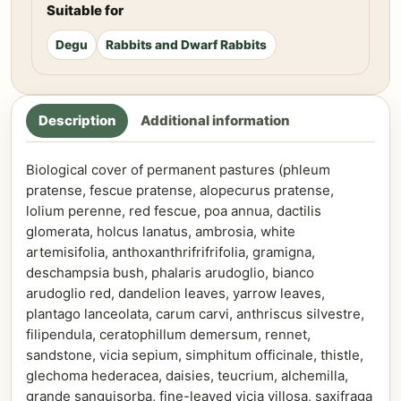
Suitable for
Degu
Rabbits and Dwarf Rabbits
Description
Additional information
Biological cover of permanent pastures (phleum
pratense, fescue pratense, alopecurus pratense,
lolium perenne, red fescue, poa annua, dactilis
glomerata, holcus lanatus, ambrosia, white
artemisifolia, anthoxanthrifrifrifolia, gramigna,
deschampsia bush, phalaris arudoglio, bianco
arudoglio red, dandelion leaves, yarrow leaves,
plantago lanceolata, carum carvi, anthriscus silvestre,
filipendula, ceratophillum demersum, rennet,
sandstone, vicia sepium, simphitum officinale, thistle,
glechoma hederacea, daisies, teucrium, alchemilla,
grande sanguisorba, fine-leaved vicia villosa, saxifraga