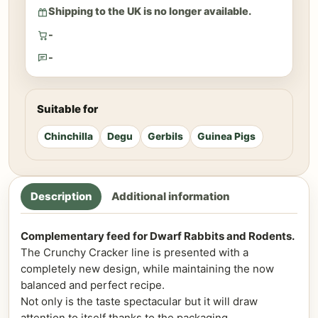
Shipping to the UK is no longer available.
-
-
Suitable for
Chinchilla
Degu
Gerbils
Guinea Pigs
Description
Additional information
Complementary feed for Dwarf Rabbits and Rodents.
The Crunchy Cracker line is presented with a
completely new design, while maintaining the now
balanced and perfect recipe.
Not only is the taste spectacular but it will draw
attention to itself thanks to the packaging.