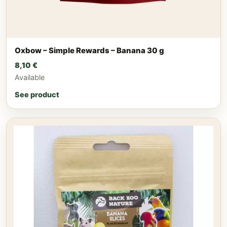
Oxbow – Simple Rewards – Banana 30 g
8,10
€
Available
See product