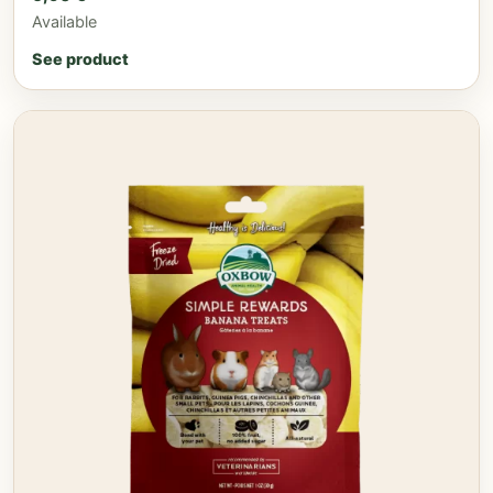
Available
See product