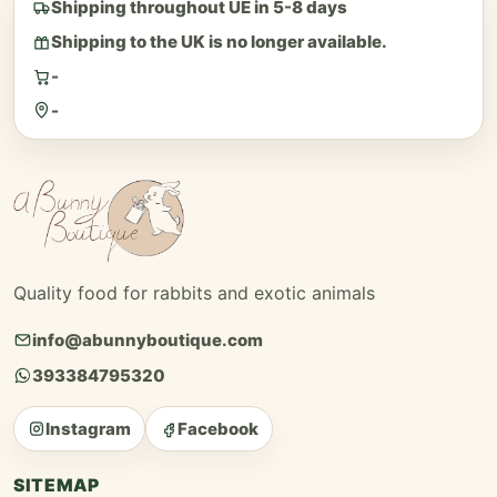
Shipping throughout UE in 5-8 days
Shipping to the UK is no longer available.
-
-
Quality food for rabbits and exotic animals
info@abunnyboutique.com
393384795320
Instagram
Facebook
SITEMAP