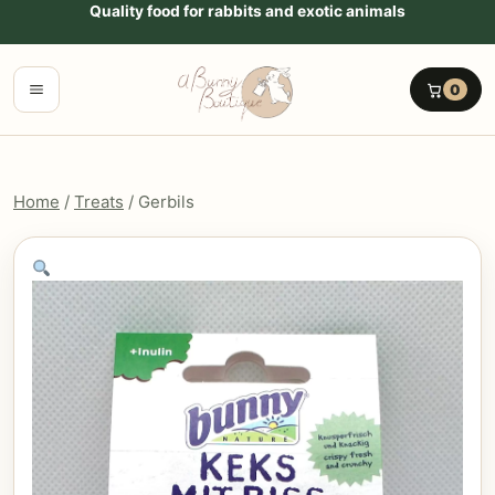
Go to content
Quality food for rabbits and exotic animals
Menu
0
Home
/
Treats
/ Gerbils