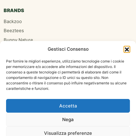
BRANDS
Backzoo
Beeztees
Bunny Nature
Gestisci Consenso
Burgess
Hari
Per fornire le migliori esperienze, utilizziamo tecnologie come i cookie
per memorizzare e/o accedere alle informazioni del dispositivo. Il
Homefriends
consenso a queste tecnologie ci permetterà di elaborare dati come il
Hugro
comportamento di navigazione o ID unici su questo sito. Non
acconsentire o ritirare il consenso può influire negativamente su alcune
Jrfarm
caratteristiche e funzioni.
Oxbow
Psittacus
Accetta
Nega
Copyright 2026 ©
Visualizza preferenze
Calderone Carmelo Antonio Franco - P. IVA 03669090833