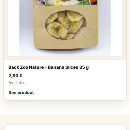
Back Zoo Nature – Banana Slices 35 g
2,80
€
Available
See product