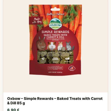
Oxbow – Simple Rewards – Baked Treats with Carrot
& Dill 85 g
6,90
€