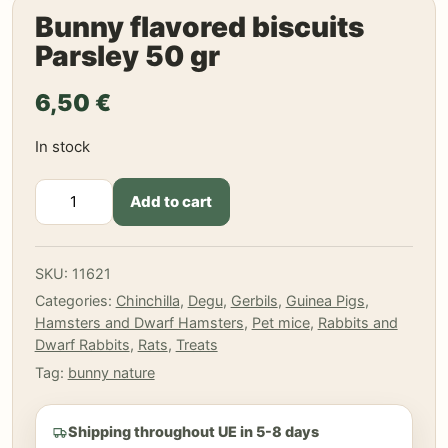
Bunny flavored biscuits
Parsley 50 gr
6,50
€
In stock
Bunny
Add to cart
flavored
biscuits
Parsley
SKU:
11621
50
Categories:
Chinchilla
,
Degu
,
Gerbils
,
Guinea Pigs
,
gr
Hamsters and Dwarf Hamsters
,
Pet mice
,
Rabbits and
quantity
Dwarf Rabbits
,
Rats
,
Treats
Tag:
bunny nature
Shipping throughout UE in 5-8 days