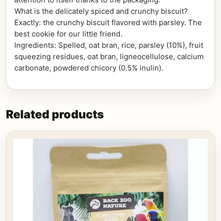
What is the delicately spiced and crunchy biscuit?
Exactly: the crunchy biscuit flavored with parsley. The
best cookie for our little friend.
Ingredients: Spelled, oat bran, rice, parsley (10%), fruit
squeezing residues, oat bran, ligneocellulose, calcium
carbonate, powdered chicory (0.5% inulin).
Related products