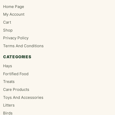
Home Page
My Account
Cart
Shop
Privacy Policy
Terms And Conditions
CATEGORIES
Hays
Fortified Food
Treats
Care Products
Toys And Accessories
Litters
Birds