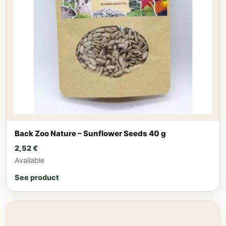
Back Zoo Nature – Sunflower Seeds 40 g
2,52
€
Available
See product