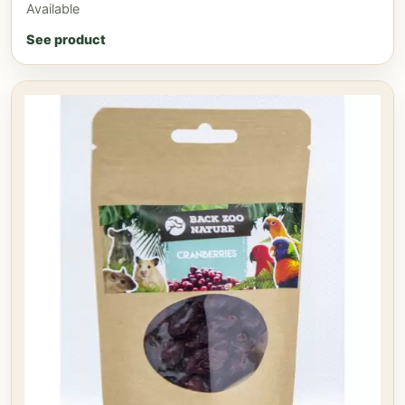
Available
See product