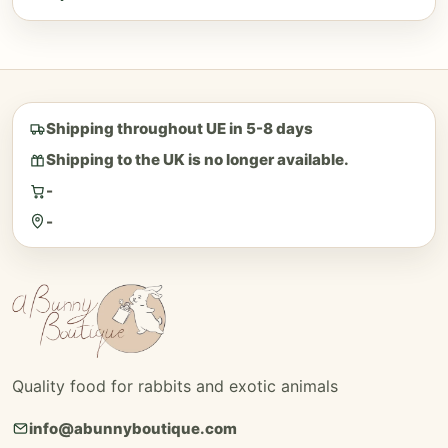
Shipping throughout UE in 5-8 days
Shipping to the UK is no longer available.
-
-
Quality food for rabbits and exotic animals
info@abunnyboutique.com