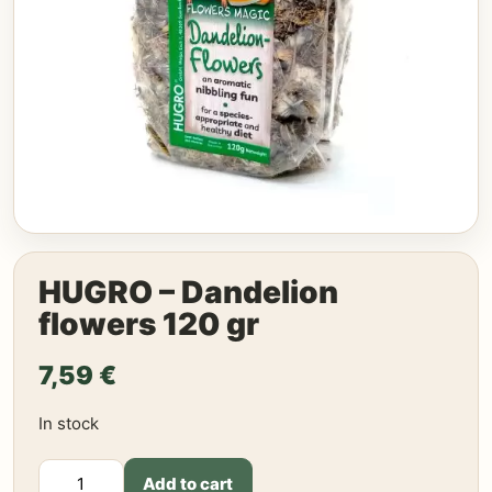
HUGRO – Dandelion
flowers 120 gr
7,59
€
In stock
HUGRO
Add to cart