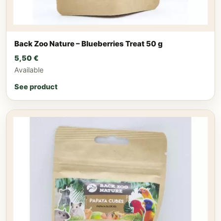
Back Zoo Nature – Blueberries Treat 50 g
5,50
€
Available
See product