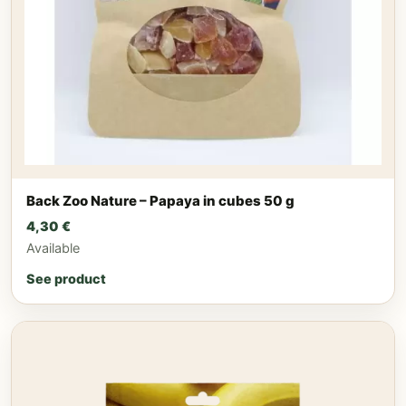
Back Zoo Nature – Papaya in cubes 50 g
4,30
€
Available
See product