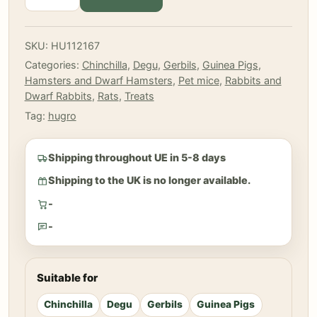
-
Dandelion
flowers
SKU:
HU112167
120
Categories:
Chinchilla
,
Degu
,
Gerbils
,
Guinea Pigs
,
gr
Hamsters and Dwarf Hamsters
,
Pet mice
,
Rabbits and
quantity
Dwarf Rabbits
,
Rats
,
Treats
Tag:
hugro
Shipping throughout UE in 5-8 days
Shipping to the UK is no longer available.
-
-
Suitable for
Chinchilla
Degu
Gerbils
Guinea Pigs