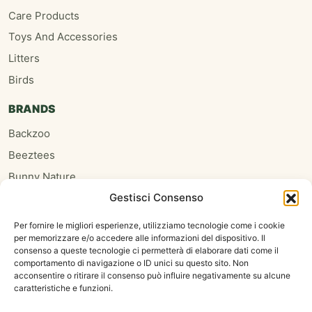
Care Products
Toys And Accessories
Litters
Birds
BRANDS
Backzoo
Beeztees
Bunny Nature
Gestisci Consenso
Burgess
Hari
Per fornire le migliori esperienze, utilizziamo tecnologie come i cookie
per memorizzare e/o accedere alle informazioni del dispositivo. Il
Homefriends
consenso a queste tecnologie ci permetterà di elaborare dati come il
Hugro
comportamento di navigazione o ID unici su questo sito. Non
acconsentire o ritirare il consenso può influire negativamente su alcune
Jrfarm
caratteristiche e funzioni.
Oxbow