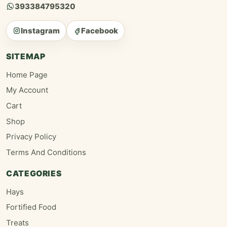
393384795320
Instagram
Facebook
SITEMAP
Home Page
My Account
Cart
Shop
Privacy Policy
Terms And Conditions
CATEGORIES
Hays
Fortified Food
Treats