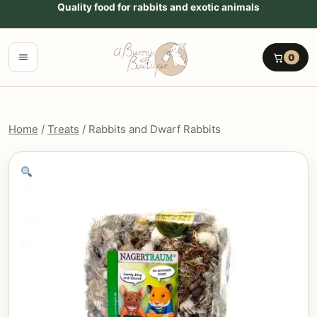
Go to content
Quality food for rabbits and exotic animals
Menu
0
Home
/
Treats
/ Rabbits and Dwarf Rabbits