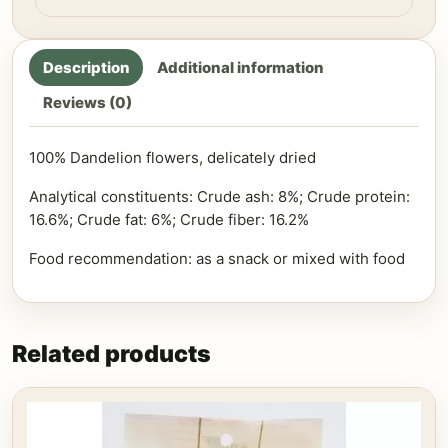
Description
Additional information
Reviews (0)
100% Dandelion flowers, delicately dried
Analytical constituents: Crude ash: 8%; Crude protein:
16.6%; Crude fat: 6%; Crude fiber: 16.2%
Food recommendation: as a snack or mixed with food
Related products