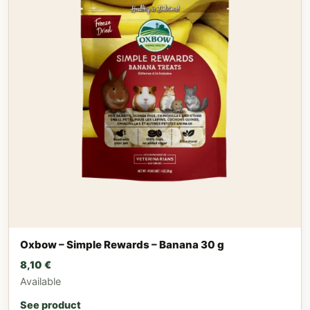
Oxbow – Simple Rewards – Banana 30 g
8,10
€
Available
See product