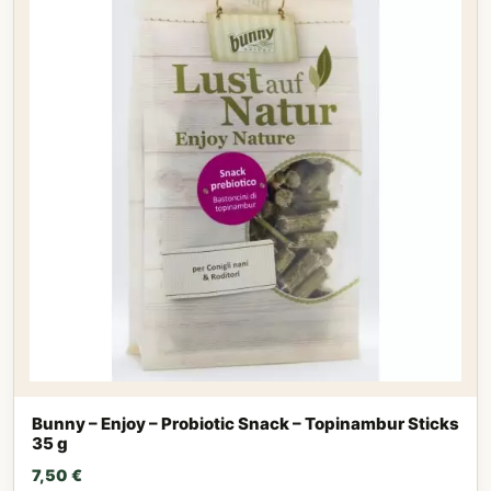
Bunny – Enjoy – Probiotic Snack – Topinambur Sticks
35 g
7,50
€