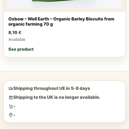
Oxbow – Well Earth – Organic Barley Biscuits from
organic farming 70 g
8,10
€
Available
See product
Shipping throughout UE in 5-8 days
Shipping to the UK is no longer available.
-
-