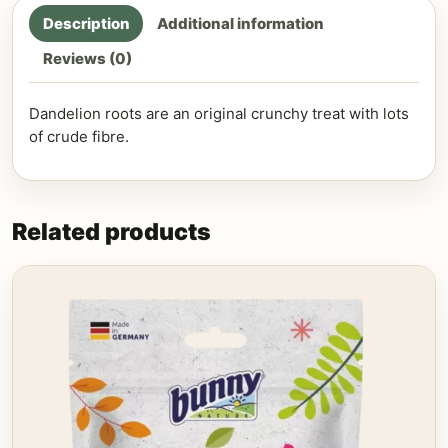
Description
Additional information
Reviews (0)
Dandelion roots are an original crunchy treat with lots
of crude fibre.
Related products