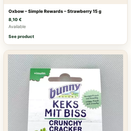
Oxbow – Simple Rewards – Strawberry 15 g
8,10
€
Available
See product