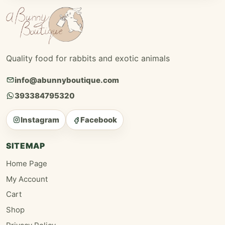
Quality food for rabbits and exotic animals
info@abunnyboutique.com
393384795320
Instagram
Facebook
SITEMAP
Home Page
My Account
Cart
Shop