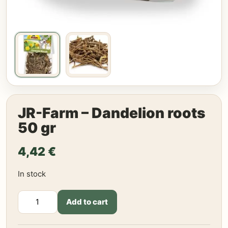
JR-Farm – Dandelion roots
50 gr
4,42
€
In stock
JR-
Add to cart
Farm
-