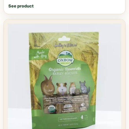
See product