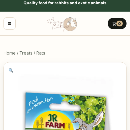
Go to content
Quality food for rabbits and exotic animals
Menu
0
Home
/
Treats
/ Rats