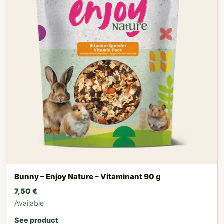
Bunny – Enjoy Nature – Vitaminant 90 g
7,50
€
Available
See product