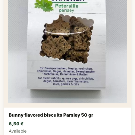
Bunny flavored biscuits Parsley 50 gr
6,50
€
Available