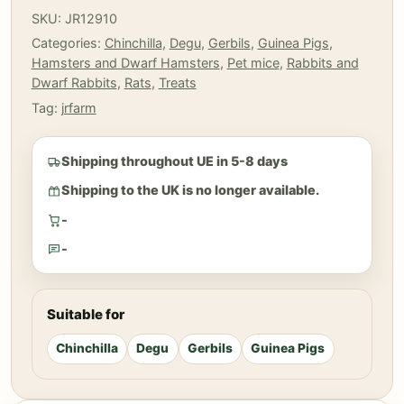
Dandelion
SKU:
JR12910
roots
Categories:
Chinchilla
,
Degu
,
Gerbils
,
Guinea Pigs
,
50
Hamsters and Dwarf Hamsters
,
Pet mice
,
Rabbits and
gr
Dwarf Rabbits
,
Rats
,
Treats
quantity
Tag:
jrfarm
Shipping throughout UE in 5-8 days
Shipping to the UK is no longer available.
-
-
Suitable for
Chinchilla
Degu
Gerbils
Guinea Pigs