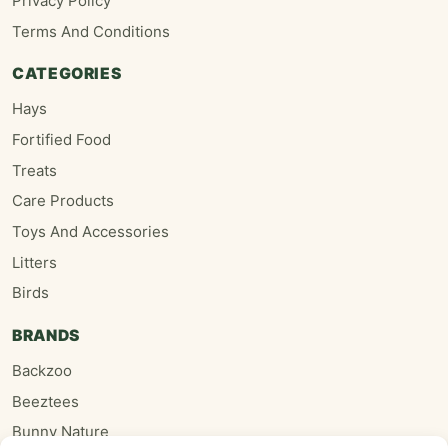
Privacy Policy
Terms And Conditions
CATEGORIES
Hays
Fortified Food
Treats
Care Products
Toys And Accessories
Litters
Birds
BRANDS
Backzoo
Beeztees
Bunny Nature