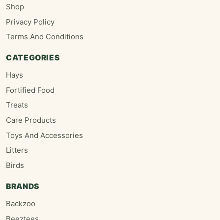
Shop
Privacy Policy
Terms And Conditions
CATEGORIES
Hays
Fortified Food
Treats
Care Products
Toys And Accessories
Litters
Birds
BRANDS
Backzoo
Beeztees