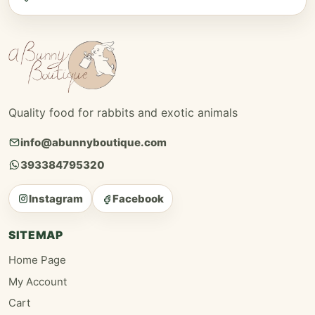
Quality food for rabbits and exotic animals
info@abunnyboutique.com
393384795320
Instagram
Facebook
SITEMAP
Home Page
My Account
Cart