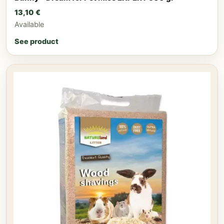
13,10
€
Available
See product