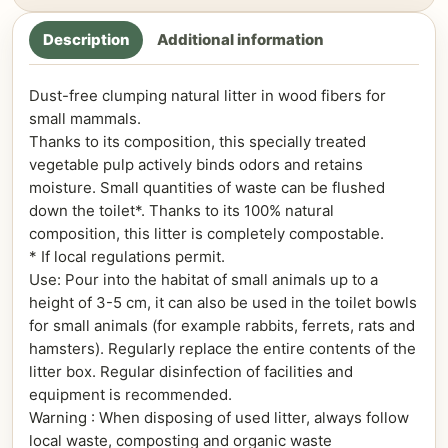
Description
Additional information
Dust-free clumping natural litter in wood fibers for
small mammals.
Thanks to its composition, this specially treated
vegetable pulp actively binds odors and retains
moisture. Small quantities of waste can be flushed
down the toilet*. Thanks to its 100% natural
composition, this litter is completely compostable.
* If local regulations permit.
Use: Pour into the habitat of small animals up to a
height of 3-5 cm, it can also be used in the toilet bowls
for small animals (for example rabbits, ferrets, rats and
hamsters). Regularly replace the entire contents of the
litter box. Regular disinfection of facilities and
equipment is recommended.
Warning : When disposing of used litter, always follow
local waste, composting and organic waste