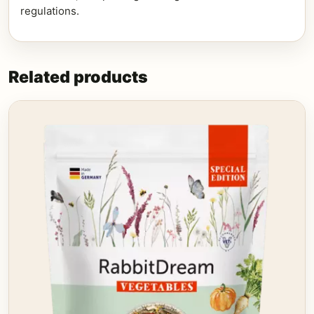
regulations.
Related products