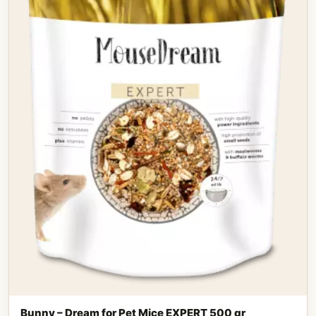
Bunny – Dream for Pet Mice EXPERT 500 gr