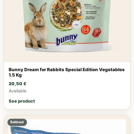
Bunny Dream for Rabbits Special Edition Vegetables
1.5 Kg
20,50
€
Available
See product
Sold out