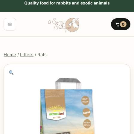
Go to content
Quality food for rabbits and exotic animals
Menu
0
Home
/
Litters
/ Rats