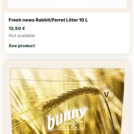
Fresh news Rabbit/Ferret Litter 10 L
12,50
€
Not available
See product