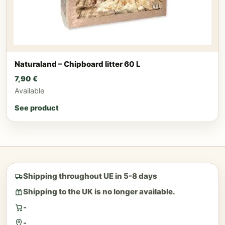
Naturaland – Chipboard litter 60 L
7,90
€
Available
See product
Shipping throughout UE in 5-8 days
Shipping to the UK is no longer available.
-
-