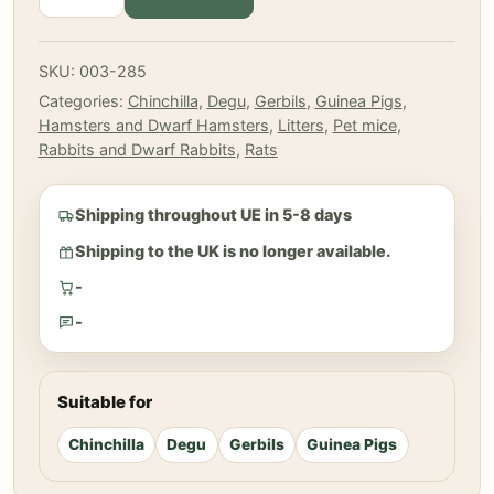
Litter
-
Wood
SKU:
003-285
Chips
Categories:
Chinchilla
,
Degu
,
Gerbils
,
Guinea Pigs
,
Litter
Hamsters and Dwarf Hamsters
,
Litters
,
Pet mice
,
8
Rabbits and Dwarf Rabbits
,
Rats
L
quantity
Shipping throughout UE in 5-8 days
Shipping to the UK is no longer available.
-
-
Suitable for
Chinchilla
Degu
Gerbils
Guinea Pigs