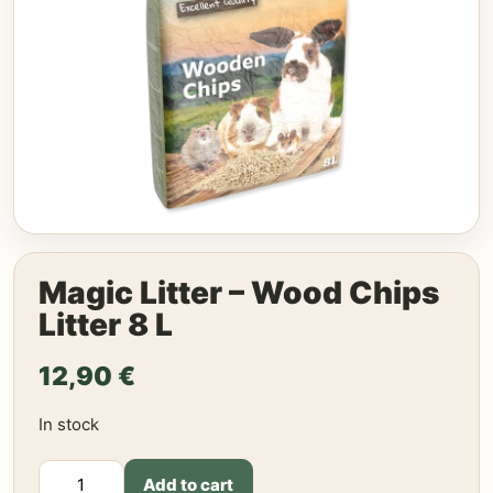
Magic Litter – Wood Chips
Litter 8 L
12,90
€
In stock
Magic
Add to cart