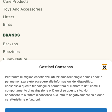
Care Products
Toys And Accessories
Litters
Birds
BRANDS
Backzoo
Beeztees
Bunny Nature
Gestisci Consenso
Burgess
Hari
Per fornire le migliori esperienze, utilizziamo tecnologie come i cookie
per memorizzare e/o accedere alle informazioni del dispositivo. Il
Homefriends
consenso a queste tecnologie ci permetterà di elaborare dati come il
Hugro
comportamento di navigazione o ID unici su questo sito. Non
acconsentire o ritirare il consenso può influire negativamente su alcune
Jrfarm
caratteristiche e funzioni.
Oxbow