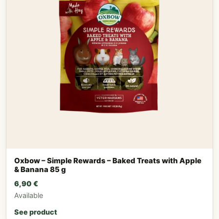
Oxbow – Simple Rewards – Baked Treats with Apple
& Banana 85 g
6,90
€
Available
See product