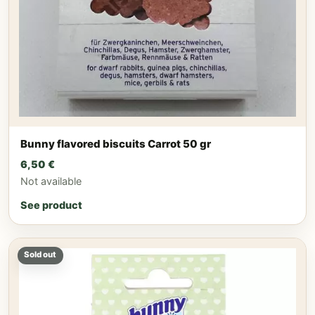
Bunny flavored biscuits Carrot 50 gr
6,50
€
Not available
See product
Sold out