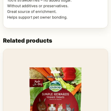
100% strawberries – no added sugar.
Without additives or preservatives.
Great source of enrichment.
Helps support pet owner bonding.
Related products