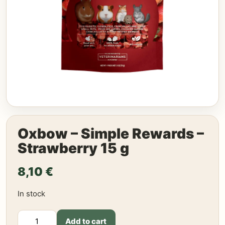
Oxbow – Simple Rewards –
Strawberry 15 g
8,10
€
In stock
Oxbow
Add to cart