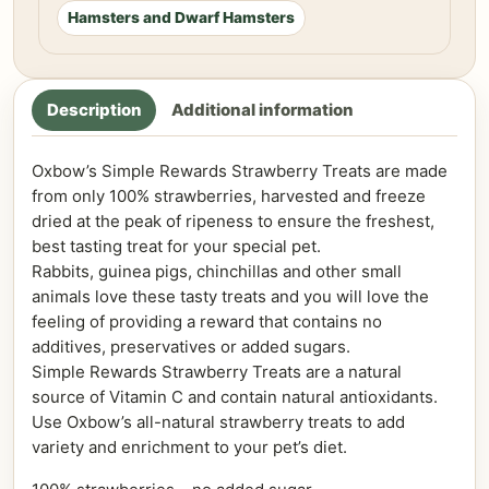
Hamsters and Dwarf Hamsters
Description
Additional information
Oxbow’s Simple Rewards Strawberry Treats are made
from only 100% strawberries, harvested and freeze
dried at the peak of ripeness to ensure the freshest,
best tasting treat for your special pet.
Rabbits, guinea pigs, chinchillas and other small
animals love these tasty treats and you will love the
feeling of providing a reward that contains no
additives, preservatives or added sugars.
Simple Rewards Strawberry Treats are a natural
source of Vitamin C and contain natural antioxidants.
Use Oxbow’s all-natural strawberry treats to add
variety and enrichment to your pet’s diet.