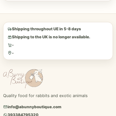
Shipping throughout UE in 5-8 days
Shipping to the UK is no longer available.
-
-
Quality food for rabbits and exotic animals
info@abunnyboutique.com
393384795320