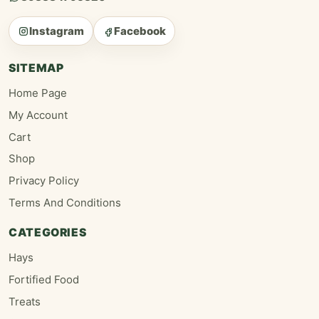
Instagram
Facebook
SITEMAP
Home Page
My Account
Cart
Shop
Privacy Policy
Terms And Conditions
CATEGORIES
Hays
Fortified Food
Treats