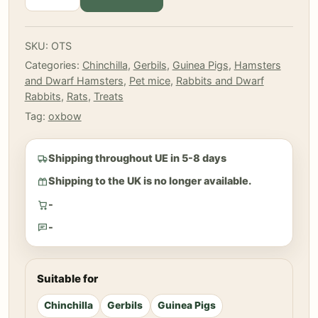
-
Simple
Rewards
SKU:
OTS
-
Categories:
Chinchilla
,
Gerbils
,
Guinea Pigs
,
Hamsters
Strawberry
and Dwarf Hamsters
,
Pet mice
,
Rabbits and Dwarf
15
Rabbits
,
Rats
,
Treats
g
quantity
Tag:
oxbow
Shipping throughout UE in 5-8 days
Shipping to the UK is no longer available.
-
-
Suitable for
Chinchilla
Gerbils
Guinea Pigs