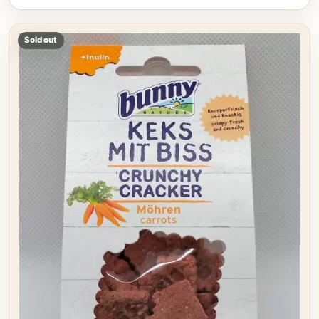
Sold out