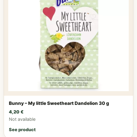
Bunny – My little Sweetheart Dandelion 30 g
4,20
€
Not available
See product