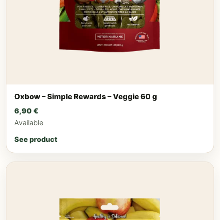
Oxbow – Simple Rewards – Veggie 60 g
6,90
€
Available
See product