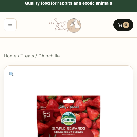
Go to content
Quality food for rabbits and exotic animals
Menu
0
Home
/
Treats
/ Chinchilla