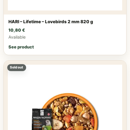
HARI – Lifetime – Lovebirds 2 mm 820 g
10,80
€
Available
See product
Sold out