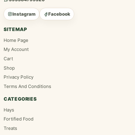
Instagram
Facebook
SITEMAP
Home Page
My Account
Cart
Shop
Privacy Policy
Terms And Conditions
CATEGORIES
Hays
Fortified Food
Treats