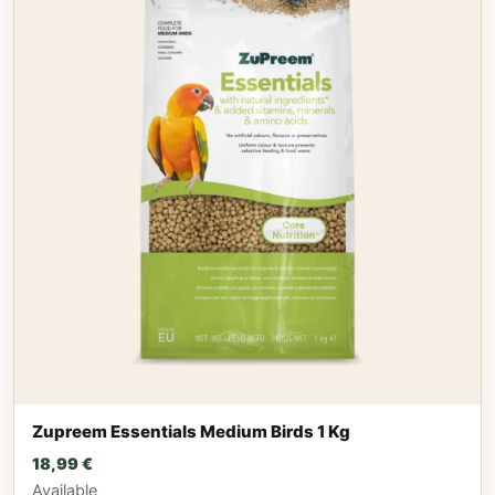
Zupreem Essentials Medium Birds 1 Kg
18,99
€
Available