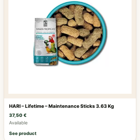
HARI – Lifetime – Maintenance Sticks 3.63 Kg
37,50
€
Available
See product