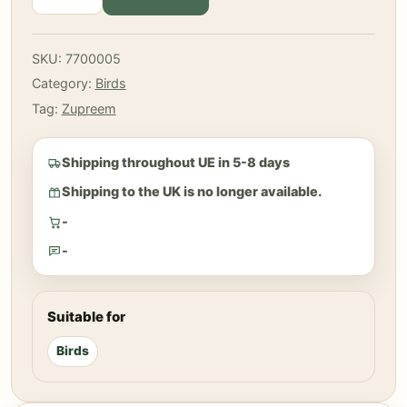
-
Fruit
Small
SKU:
7700005
Birds
Category:
Birds
1
Kg
Tag:
Zupreem
quantity
Shipping throughout UE in 5-8 days
Shipping to the UK is no longer available.
-
-
Suitable for
Birds