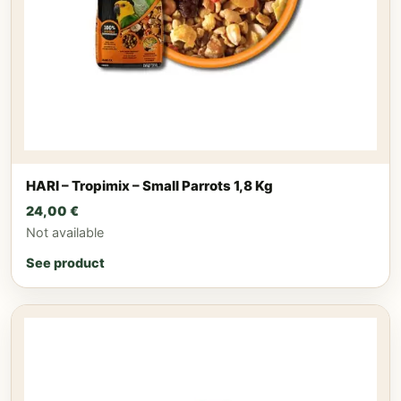
HARI – Tropimix – Small Parrots 1,8 Kg
24,00
€
Not available
See product