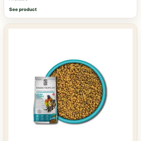
See product