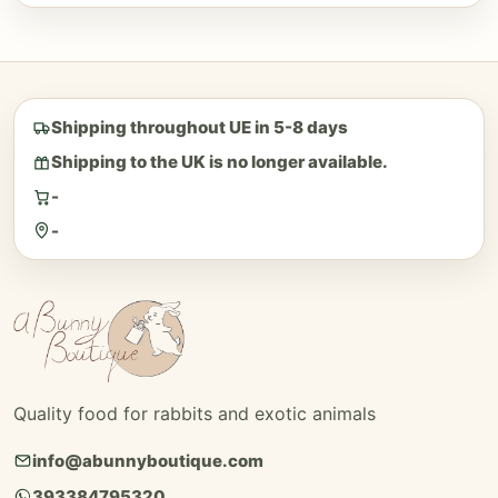
Shipping throughout UE in 5-8 days
Shipping to the UK is no longer available.
-
-
Quality food for rabbits and exotic animals
info@abunnyboutique.com
393384795320