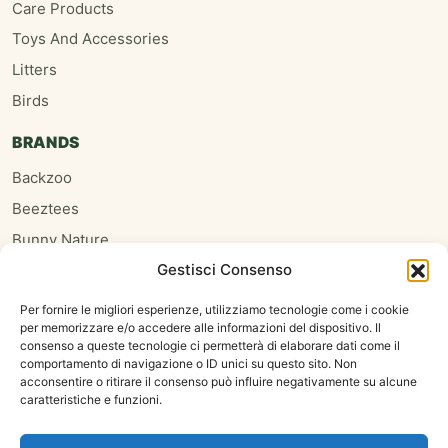
Care Products
Toys And Accessories
Litters
Birds
BRANDS
Backzoo
Beeztees
Bunny Nature
Gestisci Consenso
Burgess
Hari
Per fornire le migliori esperienze, utilizziamo tecnologie come i cookie
per memorizzare e/o accedere alle informazioni del dispositivo. Il
Homefriends
consenso a queste tecnologie ci permetterà di elaborare dati come il
Hugro
comportamento di navigazione o ID unici su questo sito. Non
acconsentire o ritirare il consenso può influire negativamente su alcune
Jrfarm
caratteristiche e funzioni.
Oxbow