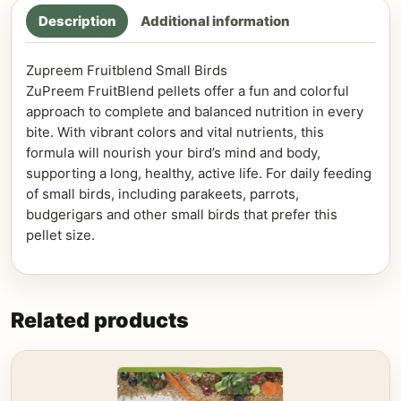
Description
Additional information
Zupreem Fruitblend Small Birds
ZuPreem FruitBlend pellets offer a fun and colorful
approach to complete and balanced nutrition in every
bite. With vibrant colors and vital nutrients, this
formula will nourish your bird’s mind and body,
supporting a long, healthy, active life. For daily feeding
of small birds, including parakeets, parrots,
budgerigars and other small birds that prefer this
pellet size.
Related products