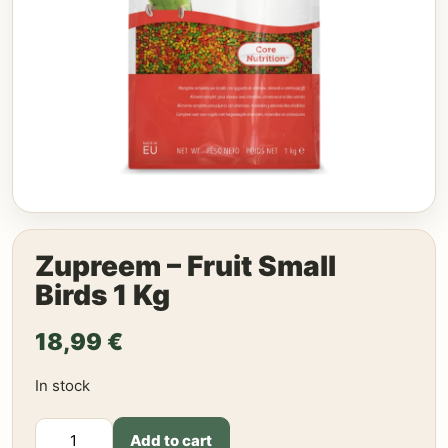
Zupreem – Fruit Small
Birds 1 Kg
18,99
€
In stock
Zupreem
Add to cart