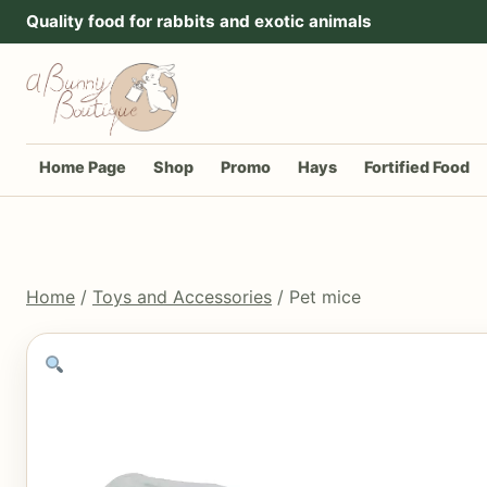
Go to content
Quality food for rabbits and exotic animals
Home Page
Shop
Promo
Hays
Fortified Food
Home
/
Toys and Accessories
/ Pet mice