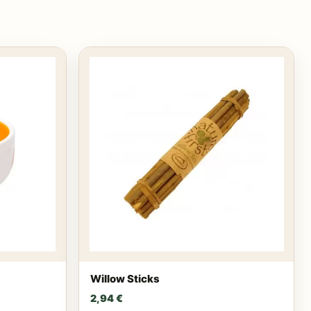
Willow Sticks
2,94
€