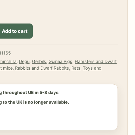
Add to cart
11165
hinchilla
,
Degu
,
Gerbils
,
Guinea Pigs
,
Hamsters and Dwarf
t mice
,
Rabbits and Dwarf Rabbits
,
Rats
,
Toys and
g throughout UE in 5-8 days
 to the UK is no longer available.