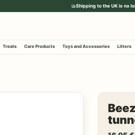
Shipping to the UK is no lo
Treats
Care Products
Toys and Accessories
Litters
Beez
tunn