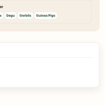
or
a
Degu
Gerbils
Guinea Pigs