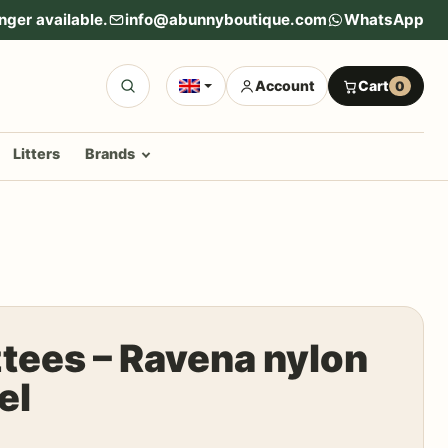
nger available.
info@abunnyboutique.com
WhatsApp
Account
Cart
0
Litters
Brands
tees – Ravena nylon
el