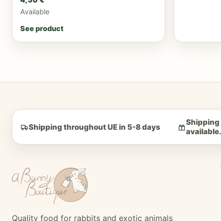
Available
See product
Shipping 
Shipping throughout UE in 5-8 days
available
Quality food for rabbits and exotic animals