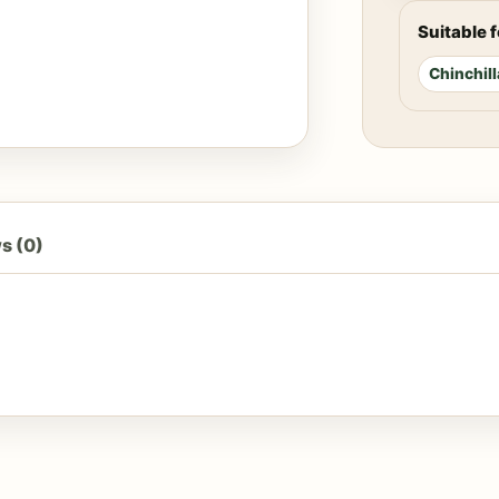
Suitable f
Chinchill
s (0)