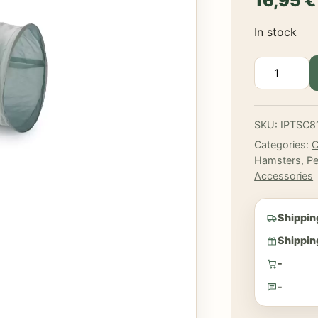
16,95
€
In stock
Beeztees
-
Ravena
nylon
SKU:
IPTSC8
tunnel
Categories:
C
quantity
Hamsters
,
Pe
Accessories
Shippin
Shipping
-
-