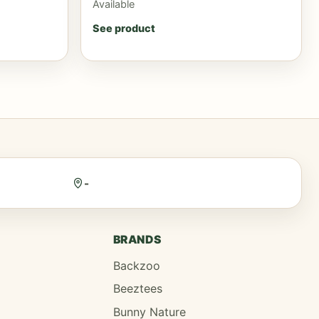
Available
See product
-
BRANDS
Backzoo
Beeztees
Bunny Nature