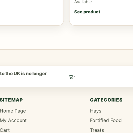
Available
See product
to the UK is no longer
-
.
SITEMAP
CATEGORIES
Home Page
Hays
My Account
Fortified Food
Cart
Treats