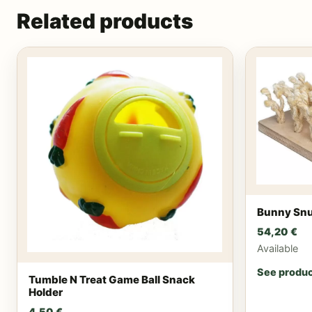
Related products
Bunny Snu
54,20
€
Available
See produ
Tumble N Treat Game Ball Snack
Holder
4,50
€