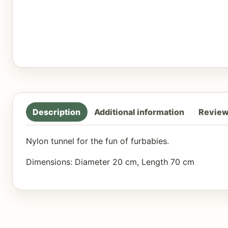
Description
Additional information
Review
Nylon tunnel for the fun of furbabies.
Dimensions: Diameter 20 cm, Length 70 cm