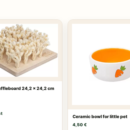
ffleboard 24,2 x 24,2 cm
ct
Ceramic bowl for little pet
4,50
€