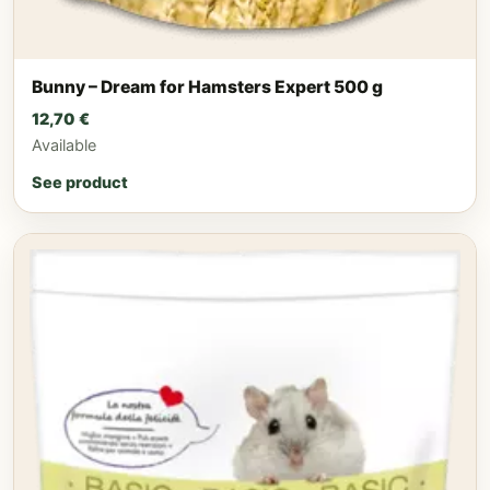
Bunny – Dream for Hamsters Expert 500 g
12,70
€
Available
See product