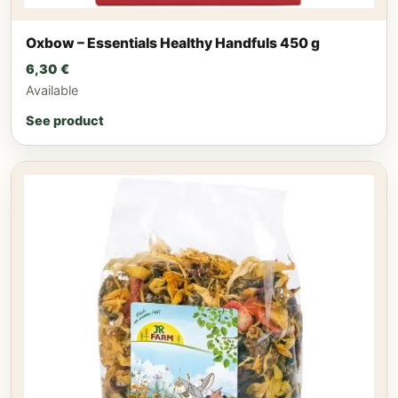
Oxbow – Essentials Healthy Handfuls 450 g
6,30
€
Available
See product