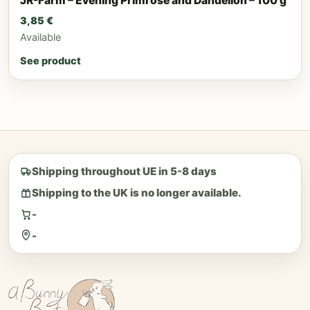
JR-Farm – Evening Primrose and Dandelion – 100 g
3,85
€
Available
See product
Shipping throughout UE in 5-8 days
Shipping to the UK is no longer available.
-
-