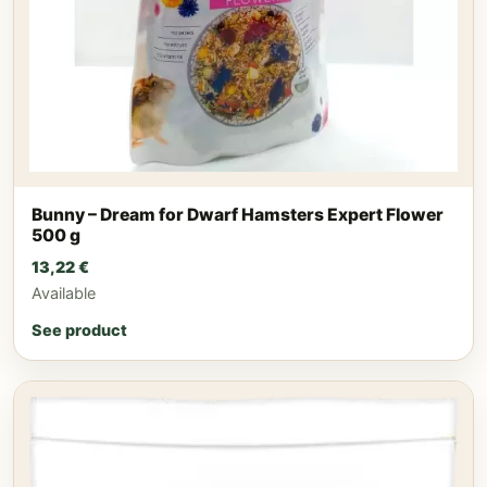
Bunny – Dream for Dwarf Hamsters Expert Flower
500 g
13,22
€
Available
See product