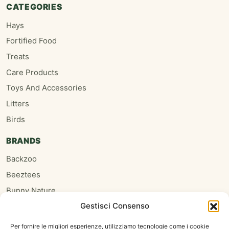
CATEGORIES
Hays
Fortified Food
Treats
Care Products
Toys And Accessories
Litters
Birds
BRANDS
Backzoo
Beeztees
Bunny Nature
Gestisci Consenso
Burgess
Hari
Per fornire le migliori esperienze, utilizziamo tecnologie come i cookie