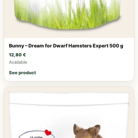
Bunny – Dream for Dwarf Hamsters Expert 500 g
12,80
€
Available
See product