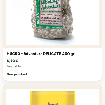
HUGRO – Adventure DELICATE 400 gr
8,92
€
Available
See product