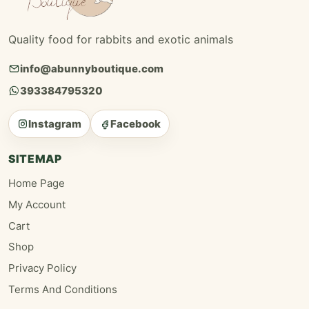
Quality food for rabbits and exotic animals
info@abunnyboutique.com
393384795320
Instagram
Facebook
SITEMAP
Home Page
My Account
Cart
Shop
Privacy Policy
Terms And Conditions