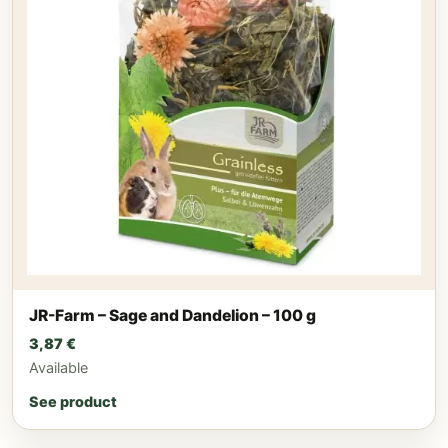
JR-Farm – Sage and Dandelion – 100 g
3,87
€
Available
See product