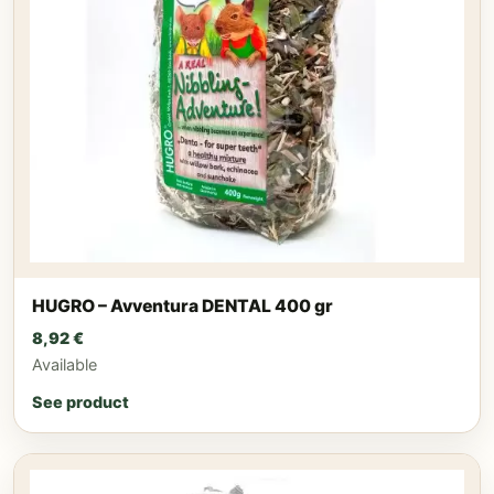
HUGRO – Avventura DENTAL 400 gr
8,92
€
Available
See product