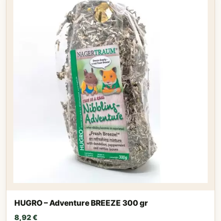
HUGRO – Adventure BREEZE 300 gr
8,92
€