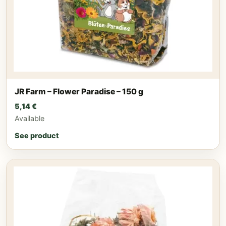
JR Farm – Flower Paradise – 150 g
5,14
€
Available
See product