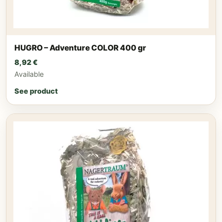
HUGRO – Adventure COLOR 400 gr
8,92
€
Available
See product