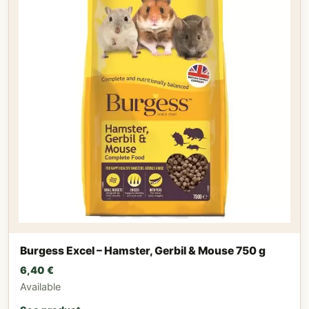
Burgess Excel – Hamster, Gerbil & Mouse 750 g
6,40
€
Available