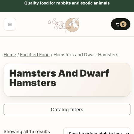
Go to content
Quality food for rabbits and exotic animals
Menu
0
Home
/
Fortified Food
/ Hamsters and Dwarf Hamsters
Hamsters And Dwarf
Hamsters
Catalog filters
Sorted
Showing all 15 results