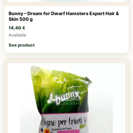
Bunny – Dream for Dwarf Hamsters Expert Hair &
Skin 500 g
14,40
€
Available
See product