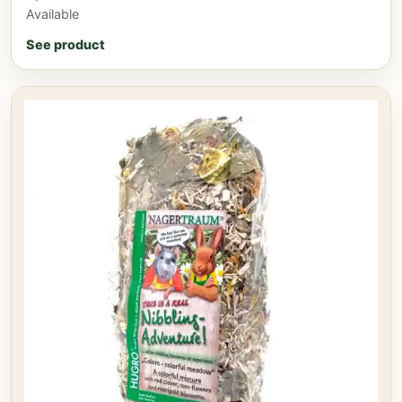
Available
See product