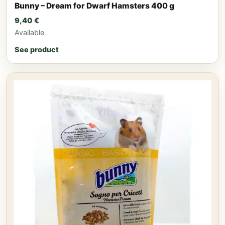
Bunny – Dream for Dwarf Hamsters 400 g
9,40
€
Available
See product