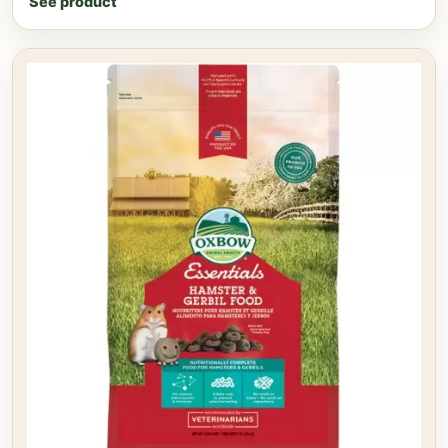
See product