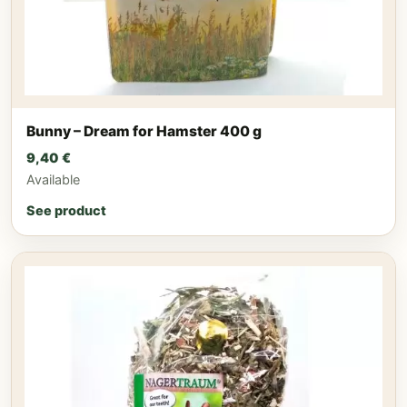
Bunny – Dream for Hamster 400 g
9,40
€
Available
See product